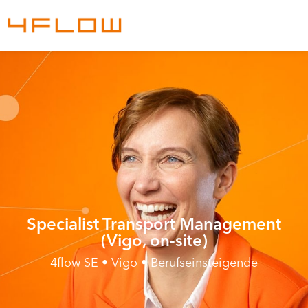
Specialist Transport Management
(Vigo, on-site)
4flow SE • Vigo • Berufseinsteigende