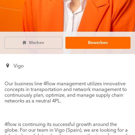
Merken
Bewerben
Vigo
Our business line 4flow management utilizes innovative
concepts in transportation and network management to
continuously plan, optimize, and manage supply chain
networks as a neutral 4PL.
4flow is continuing its successful growth around the
globe. For our team in Vigo (Spain), we are looking for a